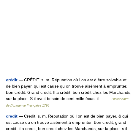
crédit
— CRÉDIT. s. m. Réputation où l on est d être solvable et
de bien payer, qui est cause qu on trouve aisément à emprunter.
Bon crédit. Grand crédit. Il a crédit, bon crédit chez les Marchands,
sur la place. S il avoit besoin de cent mille écus, il… …
Dictionnaire
de l'Académie Française 1798
credit
— Credit. s. m. Reputation où l on est de bien payer, & qui
est cause qu on trouve aisément à emprunter. Bon credit, grand
credit. il a credit, bon credit chez les Marchands, sur la place. s il