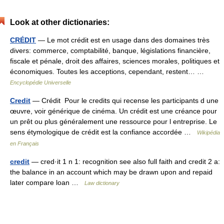
Look at other dictionaries:
CRÉDIT
— Le mot crédit est en usage dans des domaines très
divers: commerce, comptabilité, banque, législations financière,
fiscale et pénale, droit des affaires, sciences morales, politiques et
économiques. Toutes les acceptions, cependant, restent… …
Encyclopédie Universelle
Credit
— Crédit Pour le credits qui recense les participants d une
œuvre, voir générique de cinéma. Un crédit est une créance pour
un prêt ou plus généralement une ressource pour l entreprise. Le
sens étymologique de crédit est la confiance accordée …
Wikipédia
en Français
credit
— cred·it 1 n 1: recognition see also full faith and credit 2 a:
the balance in an account which may be drawn upon and repaid
later compare loan …
Law dictionary