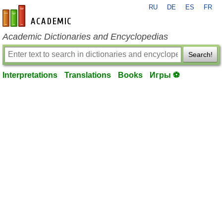
RU
DE
ES
FR
en-academic.com
Academic Dictionaries and Encyclopedias
Search!
Interpretations
Translations
Books
Игры ⚽