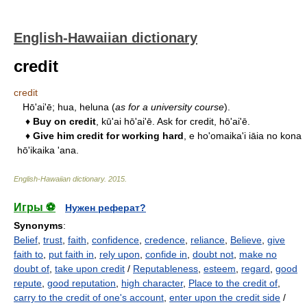
English-Hawaiian dictionary
credit
credit
Hō'ai'ē; hua, heluna (
as for a university course
).
♦
Buy on credit
, kū'ai hō'ai'ē. Ask for credit, hō'ai'ē.
♦
Give him credit for working hard
, e ho'omaika'i iāia no kona
hō'ikaika 'ana.
English-Hawaiian dictionary
.
2015
.
Игры ⚽
Нужен реферат?
Synonyms
:
Belief
,
trust
,
faith
,
confidence
,
credence
,
reliance
,
Believe
,
give
faith to
,
put faith in
,
rely upon
,
confide in
,
doubt not
,
make no
doubt of
,
take upon credit
/
Reputableness
,
esteem
,
regard
,
good
repute
,
good reputation
,
high character
,
Place to the credit of
,
carry to the credit of one's account
,
enter upon the credit side
/