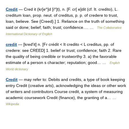
Credit
— Cred it (kr[e^]d [i^]t), n. [F. cr[ e]dit (cf. It. credito), L.
creditum loan, prop. neut. of creditus, p. p. of credere to trust,
loan, believe. See {Creed}.] 1. Reliance on the truth of something
said or done; belief; faith; trust; confidence.… …
The Collaborative
International Dictionary of English
credit
— [kred′it] n. [Fr crédit < It credito < L creditus, pp. of
credere: see CREED] 1. belief or trust; confidence; faith 2. Rare
the quality of being credible or trustworthy 3. a) the favorable
estimate of a person s character; reputation; good… …
English
World dictionary
Credit
— may refer to: Debits and credits, a type of book keeping
entry Credit (creative arts), acknowledging the ideas or other work
of writers and contributors Course credit, a system of measuring
academic coursework Credit (finance), the granting of a… …
Wikipedia