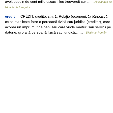
avoit besoin de cent mille escus il les trouveroit sur …
Dictionnaire de
l'Académie française
credit
— CRÉDIT, credite, s.n. 1. Relaţie (economică) bănească
ce se stabileşte între o persoană fizică sau juridică (creditor), care
acordă un împrumut de bani sau care vinde mărfuri sau servicii pe
datorie, şi o altă persoană fizică sau juridică… …
Dicționar Român