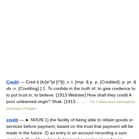
Credit
— Cred it (kr[e^]d [i^]t), v. t. [imp. & p. p. {Credited}; p. pr. &
vb. n. {Crediting}.] 1. To confide in the truth of; to give credence to;
to put trust in; to believe. [1913 Webster] How shall they credit A
poor unlearned virgin? Shak. [1913… …
The Collaborative International
Dictionary of English
credit
— ► NOUN 1) the facility of being able to obtain goods or
services before payment, based on the trust that payment will be
made in the future. 2) an entry in an account recording a sum