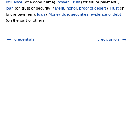
Influence
(of a good name),
power
,
Trust
(for future payment),
loan
(on trust or security) /
Merit
,
honor
,
proof of desert
/
Trust
(in
future payment),
loan
/
Money due
,
securities
,
evidence of debt
(on the part of others)
credentials
credit union